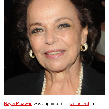
Nayla Moawad
was appointed to
parliament
in