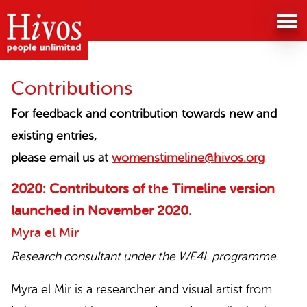
The
history
of
Contributions
the
For feedback and contribution towards new and
existing entries,
women's
please email us at
womenstimeline@hivos.org
movement
2020: Contributors of
the
Timeline version
in
launched in
November 2020
.
Myra el Mir
Lebanon
Research consultant under the WE4L programme.
website
Myra el Mir is a researcher and visual artist from