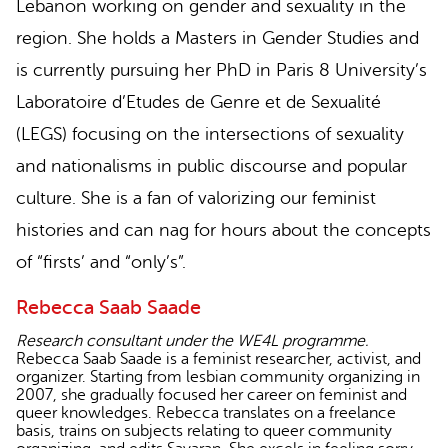
Lebanon working on gender and sexuality in the
region. She holds a Masters in Gender Studies and
is currently pursuing her PhD in Paris 8 University’s
Laboratoire d’Etudes de Genre et de Sexualité
(LEGS) focusing on the intersections of sexuality
and nationalisms in public discourse and popular
culture. She is a fan of valorizing our feminist
histories and can nag for hours about the concepts
of “firsts’ and “only’s”.
Rebecca Saab Saade
Research consultant under the WE4L programme.
Rebecca Saab Saade is a feminist researcher, activist, and
organizer. Starting from lesbian community organizing in
2007, she gradually focused her career on feminist and
queer knowledges. Rebecca translates on a freelance
basis, trains on subjects relating to queer community