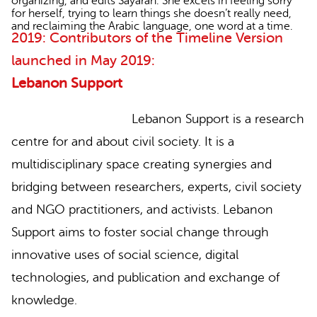
organizing, and edits Sayaran. She excels in feeling sorry
for herself, trying to learn things she doesn’t really need,
and reclaiming the Arabic language, one word at a time.
2019: Contributors of the Timeline Version
launched in May 2019:
Lebanon Support
Lebanon Support is a research
centre for and about civil society. It is a
multidisciplinary space creating synergies and
bridging between researchers, experts, civil society
and NGO practitioners, and activists. Lebanon
Support aims to foster social change through
innovative uses of social science, digital
technologies, and publication and exchange of
knowledge.