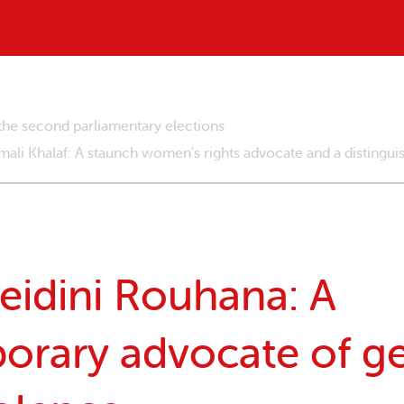
the second parliamentary elections
li Khalaf: A staunch women’s rights advocate and a distingu
eidini Rouhana: A
orary advocate of g