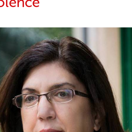
olence