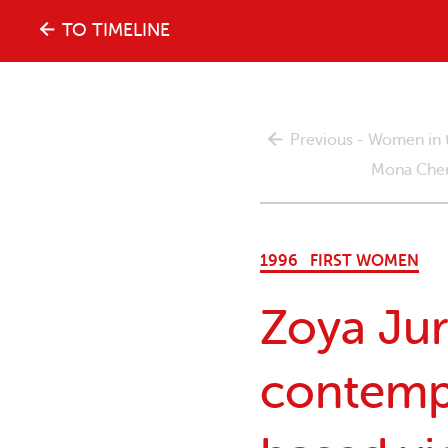
The
TO TIMELINE
history
Previous - Women in 
of
Mona Chema
the
1996
FIRST WOMEN
women's
Zoya Jur
movement
contemp
in