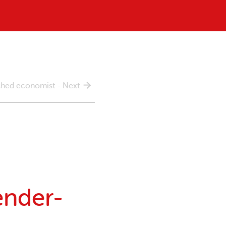
ished economist - Next
ender-