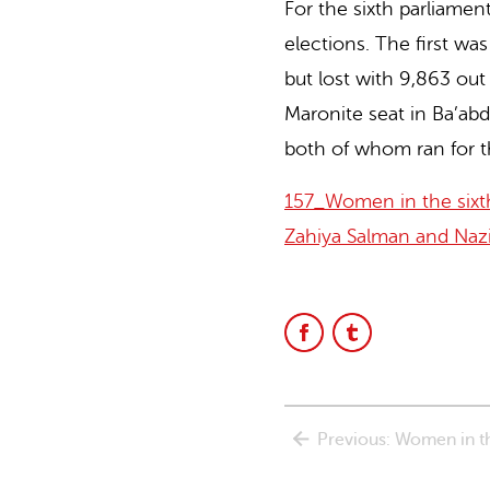
For the sixth parliamen
Lebanon
elections. The first wa
but lost with 9,863 ou
website
Maronite seat in Ba’ab
both of whom ran for th
157_Women in the sixth
Zahiya Salman and Naz
Share
Share
on
on
Facebook
Facebook
Previous: Women in the