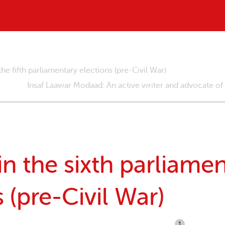
e fifth parliamentary elections (pre-Civil War)
Insaf Laawar Modaad: An active writer and advocate of
 the sixth parliamen
 (pre-Civil War)
1