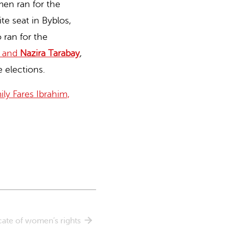
en ran for the
te seat in Byblos,
ran for the
and
Nazira Tarabay
,
 elections.
ly Fares Ibrahim,
cate of women’s rights