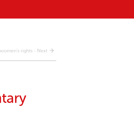
 women’s rights - Next
tary