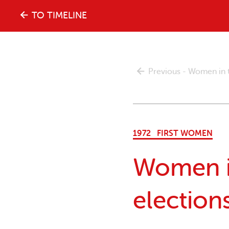
The
TO TIMELINE
history
Previous - Women in th
of
the
1972
FIRST WOMEN
women's
Women in
movement
elections
in