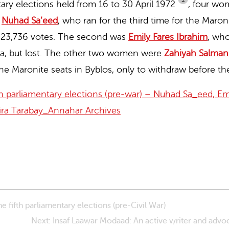
tary elections held from 16 to 30 April 1972
,
four wom
s
Nuhad Sa’eed
,
who ran for the third time for the Maroni
t 23,736 votes. The second was
Emily Fares Ibrahim
,
who 
da, but lost. The other two women were
Zahiyah Salman
e Maronite seats in Byblos, only to withdraw before the
 parliamentary elections (pre-war) – Nuhad Sa_eed, Emi
ira Tarabay_Annahar Archives
 fifth parliamentary elections (pre-Civil War)
Next: Insaf Laawar Modaad: An active writer and advo