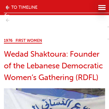
The
TO TIMELINE
history
- Next
of
ectual
the
1976
FIRST WOMEN
women's
Wedad Shaktoura: Founder
movement
of the Lebanese Democratic
in
Women’s Gathering (RDFL)
Lebanon
website