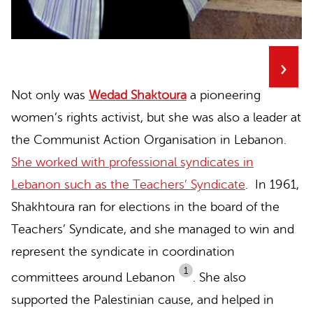
›
Not only was
Wedad Shaktoura
a pioneering
women’s rights activist, but she was also a leader at
the Communist Action Organisation in Lebanon.
She worked with professional syndicates in
Lebanon such as the Teachers’ Syndicate
. In 1961,
Shakhtoura ran for elections in the board of the
Teachers’ Syndicate, and she managed to win and
represent the syndicate in coordination
1
committees around Lebanon
.
She also
supported the Palestinian cause, and helped in