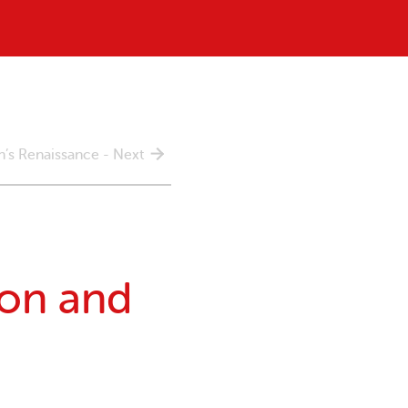
’s Renaissance - Next
on and