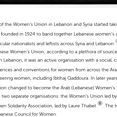
f the Women’s Union in Lebanon and Syria started tak
y founded in 1924 to band together Lebanese women’s g
icular nationalists and leftists across Syria and Lebanon
anese Women’s Union; according to a plethora of sour
banon, it was an active organisation with a social, cul
rences and conventions for women from across the Ara
eering women, including Ibtihaj Qaddoura. In later year
on changed to become the Arab (Lebanese) Women’s
o two separate organisations: the Women’s Union led by
6
 Solidarity Association, led by Laure Thabet
.
The t
ebanese Council for Women.