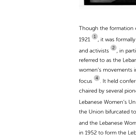
Though the formation o
1
1921
,
it was formall
2
and activists
,
in part
referred to as the Leb
women’s movements in Le
4
focus
.
It held confe
chaired by several pion
Lebanese Women’s Uni
the Union bifurcated t
and the Lebanese Women
in 1952 to form the L