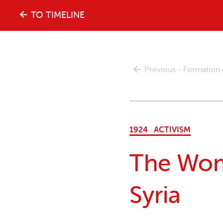
The
TO TIMELINE
history
Previous - Formation
of
the
1924
ACTIVISM
women's
The Wom
movement
Syria
in