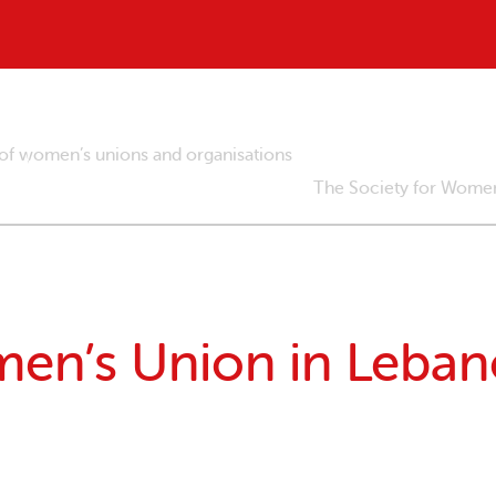
 of women’s unions and organisations
The Society for Women
en’s Union in Leban