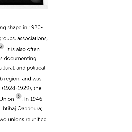
ing shape in 1920-
roups, associations,
3
.
It is also often
ces documenting
tural, and political
b region, and was
s (1928-1929),
the
5
 Union
.
In 1946,
 Ibtihaj Qaddoura;
wo unions reunified