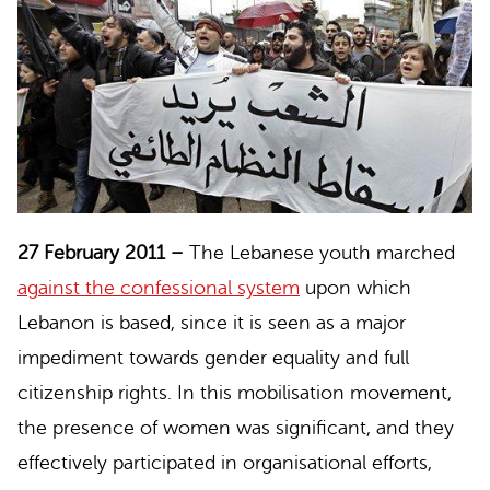
27 February 2011 –
The
Lebanese youth
marched
against the confessional system
upon which
Lebanon is based, since it is seen as a major
impediment towards gender equality and full
citizenship rights. In this mobilisation movement,
the presence of women was significant, and they
effectively participated in organisational efforts,