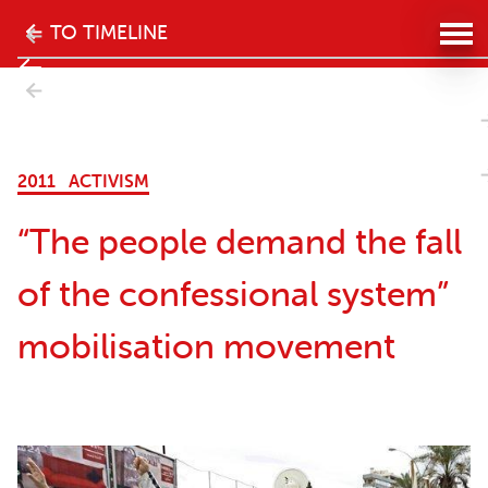
The
TO TIMELINE
history
- Next
of
kills”
the
2011
ACTIVISM
women's
“The people demand the fall
movement
of the confessional system”
in
mobilisation movement
Lebanon
website