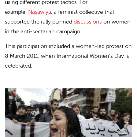
using different protest tactics. For
example,
Nasawiya
, a feminist collective that
supported the rally planned
discussions
on women
in the anti-sectarian campaign.
This participation included
a women-led protest
on
8 March 2011, when International Women’s Day is
celebrated.