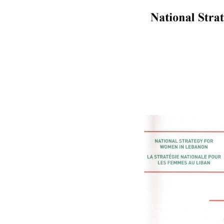
Lebanon
website