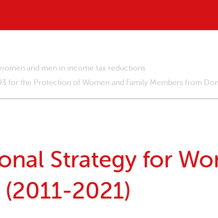
g women and men in income tax reductions
293 for the Protection of Women and Family Members from Dom
onal Strategy for W
 (2011-2021)