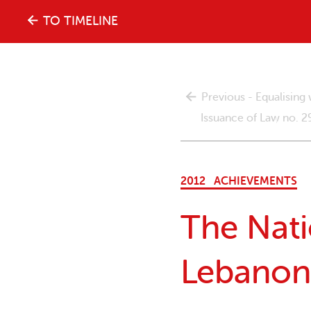
The
TO TIMELINE
history
Previous - Equalisin
of
Issuance of Law no. 
the
2012
ACHIEVEMENTS
women's
The Nati
movement
Lebanon
in