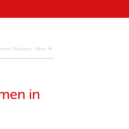
estic Violence - Next
omen in