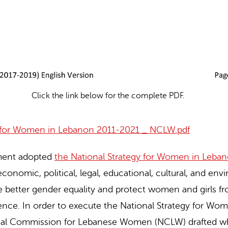
Click the link below for the complete PDF.
y for Women in Lebanon 2011-2021 _ NCLW.pdf
ment adopted
the National Strategy for Women in Leba
economic, political, legal, educational, cultural, and en
ve better gender equality and protect women and girls fr
lence. In order to execute the National Strategy for W
onal Commission for Lebanese Women (NCLW) drafted w