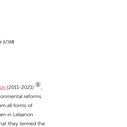
1
non
(2011-2021)
,
vironmental reforms
om all forms of
omen in Lebanon
hat they termed the