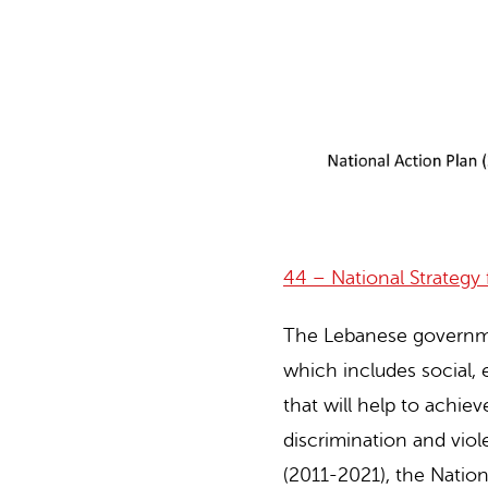
44 – National Strateg
The Lebanese govern
which includes social, 
that will help to achie
discrimination and vio
(2011-2021), the Nati