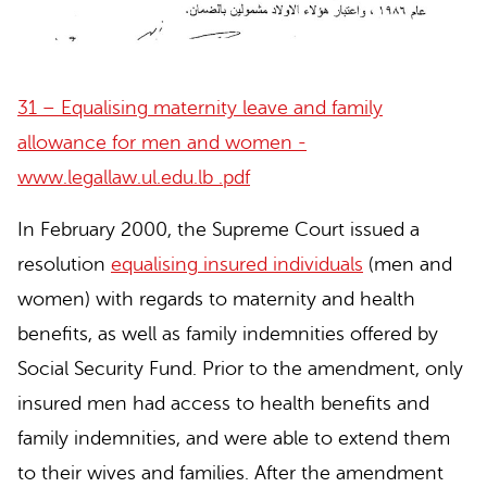
31 – Equalising maternity leave and family
allowance for men and women -
www.legallaw.ul.edu.lb .pdf
In February 2000, the Supreme Court issued a
resolution
equalising insured individuals
(men and
women) with regards to maternity and health
benefits, as well as family indemnities offered by
Social Security Fund. Prior to the amendment, only
insured men had access to health benefits and
family indemnities, and were able to extend them
to their wives and families. After the amendment