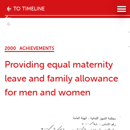
The
TO TIMELINE
history
- Next
of
 women
the
2000
ACHIEVEMENTS
women's
Providing equal maternity
movement
leave and family allowance
in
for men and women
Lebanon
website