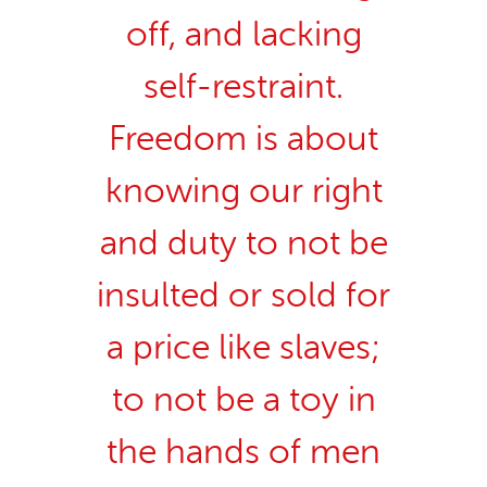
off, and lacking
self-restraint.
Freedom is about
knowing our right
and duty to not be
insulted or sold for
a price like slaves;
to not be a toy in
the hands of men