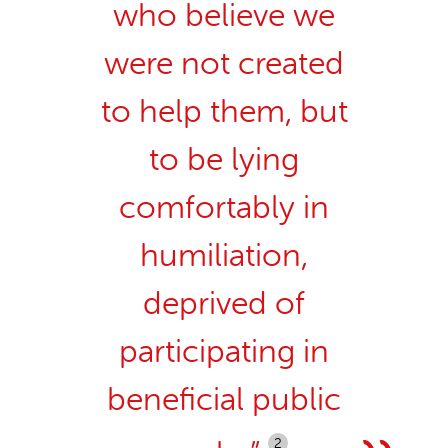
who believe we
were not created
to help them, but
to be lying
comfortably in
humiliation,
deprived of
participating in
beneficial public
2