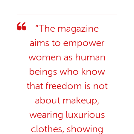
“The magazine
aims to empower
women as human
beings who know
that freedom is not
about makeup,
wearing luxurious
clothes, showing