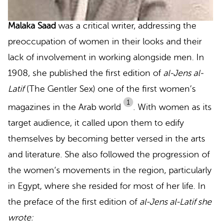
Malaka Saad
was a critical writer, addressing the
preoccupation of women in their looks and their
lack of involvement in working alongside men. In
1908, she published the first edition of
al-Jens al-
Latif
(The Gentler Sex) one of the first women’s
1
magazines in the Arab world
.
With women as its
target audience, it called upon them to edify
themselves by becoming better versed in the arts
and literature. She also followed the progression of
the women’s movements in the region, particularly
in Egypt, where she resided for most of her life. In
the preface of the first edition of
al-Jens al-Latif she
wrote: