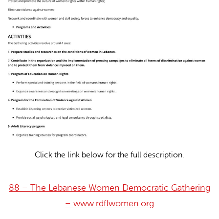
Click the link below for the full description.
88 – The Lebanese Women Democratic Gathering
– www.rdflwomen.org