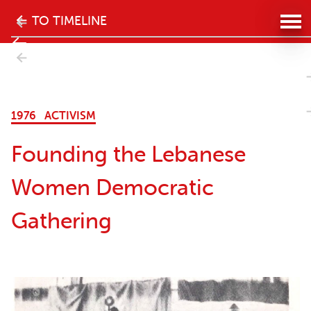
The
TO TIMELINE
history
- Next
of
 Women
the
1976
ACTIVISM
women's
Founding the Lebanese
movement
Women Democratic
in
Gathering
Lebanon
website