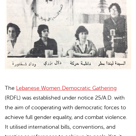
The
Lebanese Women Democratic Gathering
(RDFL) was established under notice 25/A.D. with
the aim of cooperating with democratic forces to
achieve full gender equality, and combat violence.
It utilised international bills, conventions, and