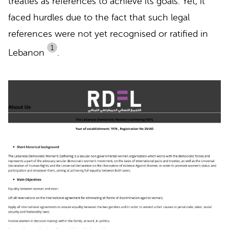
treaties as references to achieve its goals. Yet, it
faced hurdles due to the fact that such legal
references were not yet recognised or ratified in
1
Lebanon
.