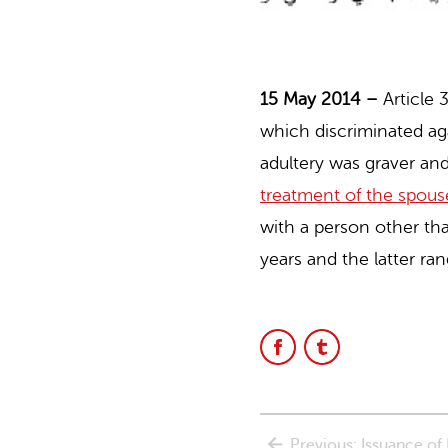
15 May 2014 –
Article
which discriminated a
adultery was graver an
treatment of the spous
with a person other th
years and the latter ra
Share
Share
on
on
Facebook
Facebook
Previous: Issuance o