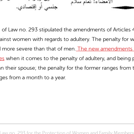
 3 of Law no. 293 stipulated the amendments of Articles
gainst women with regards to adultery. The penalty f
d more severe than that of men.
The new amendments e
es
when it comes to the penalty of adultery, and being p
an their spouse; the penalty for the former ranges from
nges from a month to a year.
f Law no. 293 for the Protection of Women and Family Member