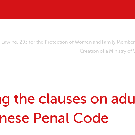
of Law no. 293 for the Protection of Women and Family Membe
Creation of a Ministry of
 the clauses on adul
anese Penal Code