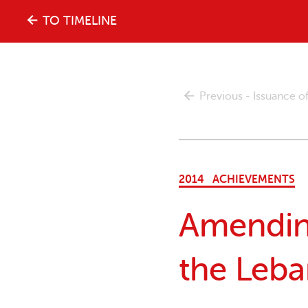
The
TO TIMELINE
history
Previous - Issuance 
of
the
2014
ACHIEVEMENTS
women's
Amending
movement
the Leb
in