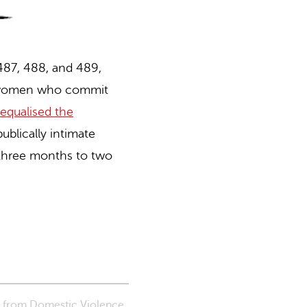
 487, 488, and 489,
or women who commit
qualised the
ublically intimate
 three months to two
s from Domestic Violence