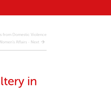
rs from Domestic Violence
 Women’s Affairs - Next
tery in